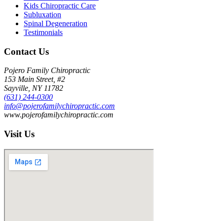
Kids Chiropractic Care
Subluxation
Spinal Degeneration
Testimonials
Contact Us
Pojero Family Chiropractic
153 Main Street, #2
Sayville, NY 11782
(631) 244-0300
info@pojerofamilychiropractic.com
www.pojerofamilychiropractic.com
Visit Us