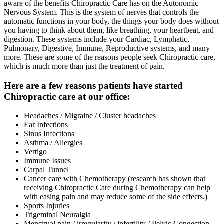
aware of the benefits Chiropractic Care has on the Autonomic
Nervous System. This is the system of nerves that controls the
automatic functions in your body, the things your body does without
you having to think about them, like breathing, your heartbeat, and
digestion. These systems include your Cardiac, Lymphatic,
Pulmonary, Digestive, Immune, Reproductive systems, and many
more. These are some of the reasons people seek Chiropractic care,
which is much more than just the treatment of pain.
Here are a few reasons patients have started
Chiropractic care at our office:
Headaches / Migraine / Cluster headaches
Ear Infections
Sinus Infections
Asthma / Allergies
Vertigo
Immune Issues
Carpal Tunnel
Cancer care with Chemotherapy (research has shown that
receiving Chiropractic Care during Chemotherapy can help
with easing pain and may reduce some of the side effects.)
Sports Injuries
Trigeminal Neuralgia
Menstrual pain / irregularity / infertility / Pelvic Congestion