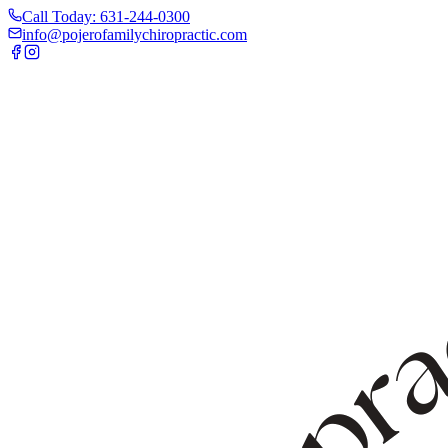
Call Today: 631-244-0300
info@pojerofamilychiropractic.com