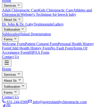
Home
Services
Adult Chiropractic Care
Kids Chiropractic Care
Athletes and
Chiropractic
Webster's Technique for breech baby
About Us
Dr. John & Dr. Gaby
Testimonials
Gallery
Subluxation
Subluxation
Spinal Degeneration
Forms
Welcome Form
Patient Consent Form
Personal Health History
Form
Child Health History Form
No Fault Form
Terms Of
Acceptance Form
HIPAA Form
Contact Us
Home
Services
About Us
Subluxation
Forms
Contact Us
631-244-0300
info@pojerofamilychiropractic.com