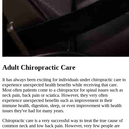
Adult Chiropractic Care
It has always been exciting for individuals under chiropractic care to
experience unexpected health benefits while receiving that care.
Most often patients come to a chiropractor for spinal issues such as
neck pain, back pain or sciatica. However, they very often
experience unexpected benefits such as improvement in their
immune health, digestion, sleep, or even improvement with health
issues they've had for many years.
Chiropractic care is a very successful way to treat the true cause of
common neck and low back pain. However, very few people are