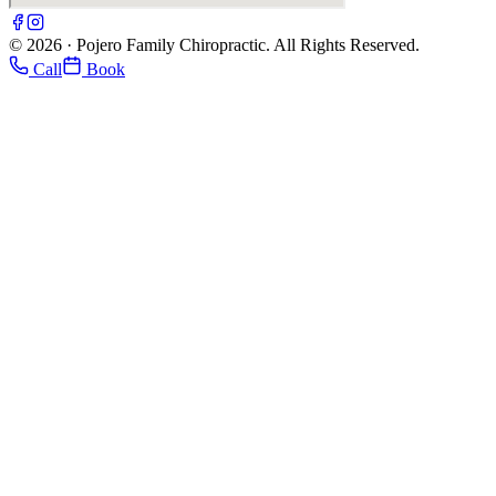
© 2026 · Pojero Family Chiropractic. All Rights Reserved.
Call
Book