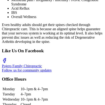
Syndrome
Acid Reflux
IBS
Overall Wellness
Even healthy adults should get their spines checked through
Chiropractic care. This is because an aligned spine helps guarantee
that your nervous system is working at its optimal level. It also helps
prevent disc issues as well as reducing the risk of Degenerative
Arthritis developing in the spine.
Like Us On Facebook
Pojero Family Chiropractic
Follow us for community updates
Office Hours
Monday
10–1pm & 4–7pm
Tuesday
4–7pm
Wednesday
10–1pm & 4–7pm
Thursday
Closed