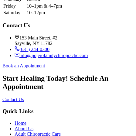
Friday
10–1pm & 4–7pm
Saturday
10–12pm
Contact Us
153 Main Street, #2
Sayville, NY 11782
(631) 244-0300
info@pojerofamilychiropractic.com
Book an Appointment
Start Healing Today! Schedule An
Appointment
Contact Us
Quick Links
Home
About Us
Adult Chiropractic Care